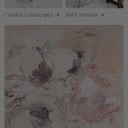
Coastal Landscapes
Sold Artwork