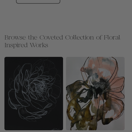
Browse the Coveted Collection of Floral
Inspired Works