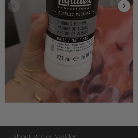
About Sarah Mulder