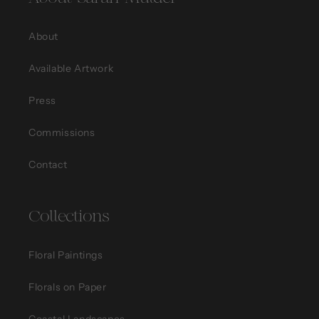
About
Available Artwork
Press
Commissions
Contact
Collections
Floral Paintings
Florals on Paper
Coastal Landscapes