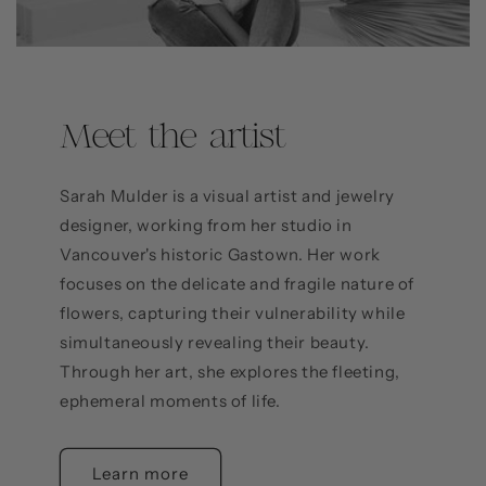
Meet the artist
Sarah Mulder is a visual artist and jewelry
designer, working from her studio in
Vancouver's historic Gastown. Her work
focuses on the delicate and fragile nature of
flowers, capturing their vulnerability while
simultaneously revealing their beauty.
Through her art, she explores the fleeting,
ephemeral moments of life.
Learn more