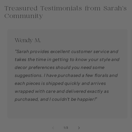
Treasured Testimonials from Sarah's
Community
Wendy M.
"Sarah provides excellent customer service and
takes the time in getting to know your style and
decor preferences should you need some
suggestions. I have purchased a few florals and
each pieces is shipped quickly and arrives
wrapped with care and delivered exactly as
purchased, and I couldn't be happier!"
of
1
/
3