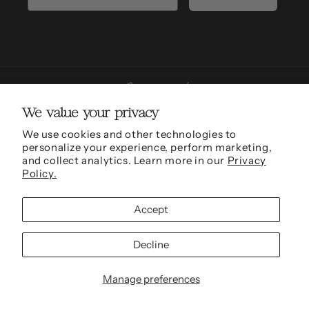
We value your privacy
We use cookies and other technologies to
personalize your experience, perform marketing,
Sarah Mulder Fine Art is grateful to be able to conduct work and be located in the
and collect analytics. Learn more in our
Privacy
traditional, ancestral and unceded territories of the xʷməθkʷəy̓əm (Musqueam),
Policy.
Skwxwú7mesh (Squamish) and səl̓ílwətaʔɬ (Tseil-Waututh) Nations.
Accept
© 2011 - 2026,
Sarah Mulder Fine Art
Refund policy
Privacy policy
Terms of service
Shipping policy
Cookie preferences
Decline
Site Credit
Manage preferences
Fonts by AZ Google & Custom Fonts