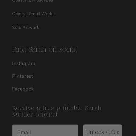
Coastal Small Works
Sold Artwork
Find Sarah on social
Instagram
Pinterest
Facebook
Receive a free printable Sarah
Mulder original
Unlock Offer