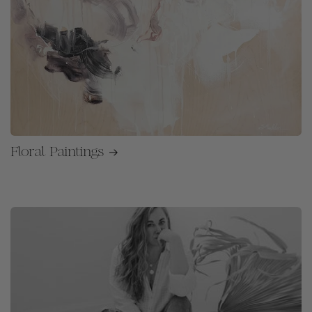
Floral Paintings