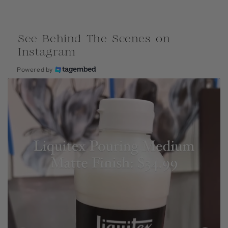
See Behind The Scenes on
Instagram
Powered by