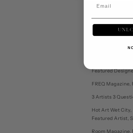
UNL
Bibliography
Sun Publications,
N
Hush Magazine, P
Featured Designer
FREQ Magazine, F
3 Artists 3 Quest
Hot Art Wet City,
Featured Artist, 
Room Magazine, F