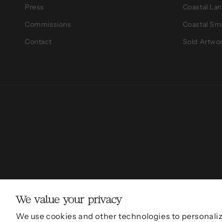
Press
Coastal La
Commissions
Coastal Sm
Contact
Sold Artwo
We value your privacy
© 2011 - 2026,
Sarah Mulder Fine 
We use cookies and other technologies to personali