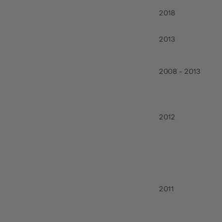
2018
2013
2008 - 2013
2012
2011