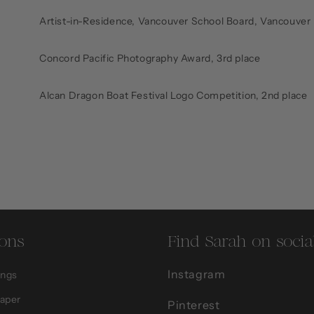
Artist-in-Residence, Vancouver School Board, Vancouver
Concord Pacific Photography Award, 3rd place
Alcan Dragon Boat Festival Logo Competition, 2nd place
ions
Find Sarah on socia
Instagram
ings
Paper
Pinterest