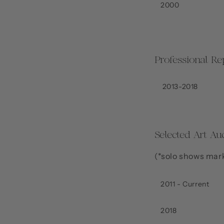
2000
Professional Re
2013-2018
Selected Art Au
(*solo shows mar
2011 - Current
2018