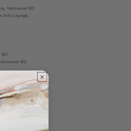
lery, Vancouver BC
w Arts Lounge,
r BC
, Vancouver BC
lery Lounge,
ncouver BC
ltural Centre,
n Gallery,