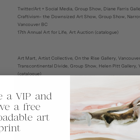
Twitter/Art + Social Media, Group Show, Diane Farris Gal
Craftivism- the Downsized Art Show, Group Show, Narro
Vancouver BC
17th Annual Art for Life, Art Auction (catalogue)
Art Mart, Artist Collective, On the Rise Gallery, Vancouve
Transcontinental Divide, Group Show, Helen Pitt Gallery
(catalogue)
*Out on a Whim, Solo Exhibition, Performance Works Gal
Vancouver BC
 a VIP and
ive a free
UDHR @ 60 Art Project, Group Show, Canvas Lounge, Va
adable art
Hun and P’o: Two Souls, Collaboration, Vancouver East Cu
Vancouver BC
print
VANCOUVER: Perspectives in Paint, Group Show, Yaletow