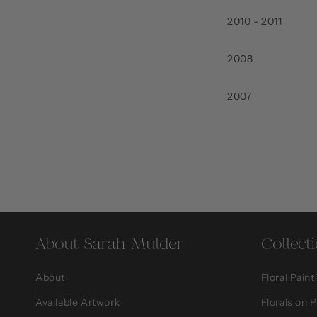
2010 - 2011
2008
2007
About Sarah Mulder
Collect
About
Floral Paint
Available Artwork
Florals on 