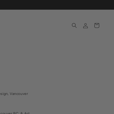
Log
Cart
in
Design, Vancouver
ncouver BC. & Art