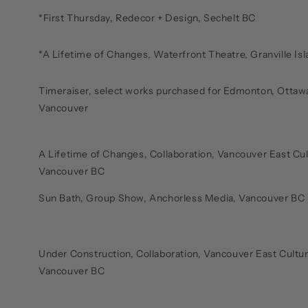
*First Thursday, Redecor + Design, Sechelt BC
*A Lifetime of Changes, Waterfront Theatre, Granville Is
Timeraiser, select works purchased for Edmonton, Ottawa
Vancouver
A Lifetime of Changes, Collaboration, Vancouver East Cul
Vancouver BC
Sun Bath, Group Show, Anchorless Media, Vancouver BC 
Under Construction, Collaboration, Vancouver East Cultur
Vancouver BC