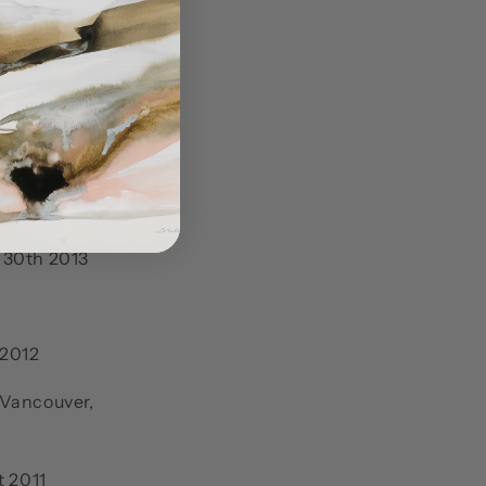
13)
l 30th 2013
 2012
d Vancouver,
 2011