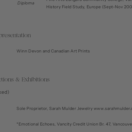
Diploma
History Field Study, Europe (Sept-Nov 20
presentation
Winn Devon and Canadian Art Prints
ctions & Exhibitions
ked)
Sole Proprietor, Sarah Mulder Jewelry www.sarahmulder
*Emotional Echoes, Vancity Credit Union Br. 47, Vancouv