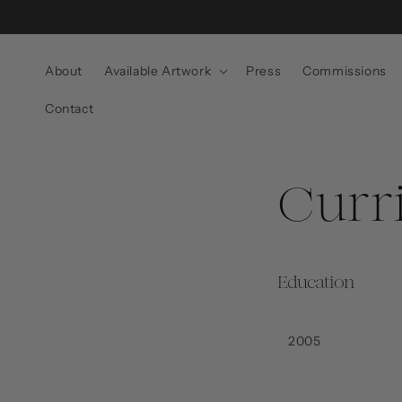
Skip to
content
About
Available Artwork
Press
Commissions
Contact
Curr
Education
2005