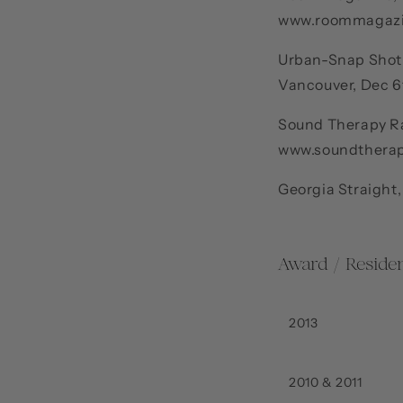
www.roommagaz
Urban-Snap Shot, 
Vancouver, Dec 
Sound Therapy Ra
www.soundtherap
Georgia Straight,
Award / Residen
2013
2010 & 2011