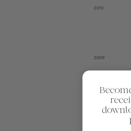
2010
2009
Become
rece
2008
downlo