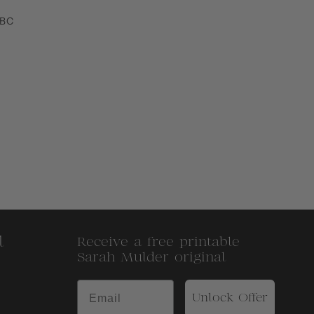
 BC
l
Receive a free printable
Sarah Mulder original
Unlock Offer