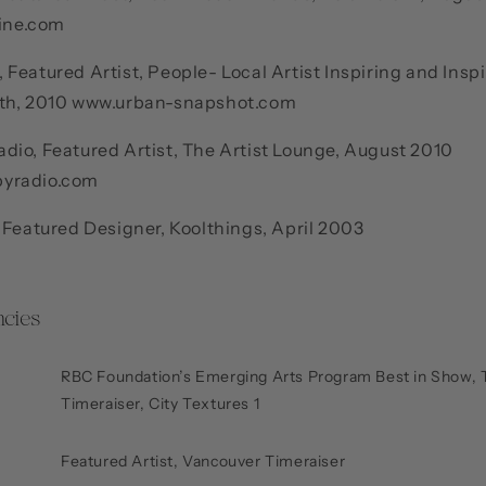
ine.com
Featured Artist, People- Local Artist Inspiring and Insp
6th, 2010 www.urban-snapshot.com
dio, Featured Artist, The Artist Lounge, August 2010
yradio.com
 Featured Designer, Koolthings, April 2003
cies
RBC Foundation’s Emerging Arts Program Best in Show, 
Timeraiser, City Textures 1
Featured Artist, Vancouver Timeraiser