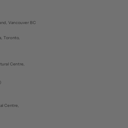
land, Vancouver BC
, Toronto,
tural Centre,
)
al Centre,