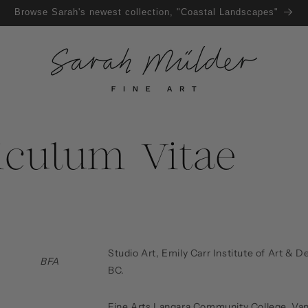
Browse Sarah's newest collection, "Coastal Landscapes"
iculum Vitae
Studio Art, Emily Carr Institute of Art & 
BFA
BC.
Fine Arts Langara Community College, Va