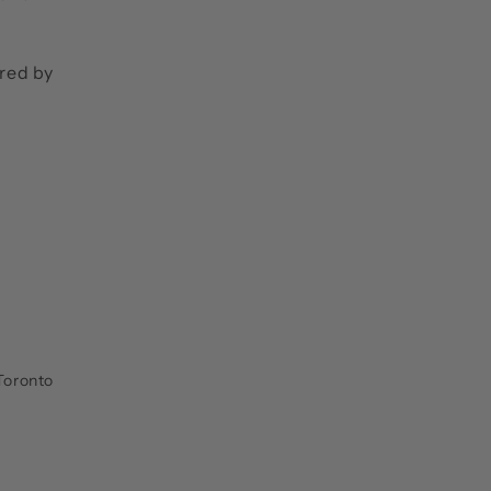
ired by
Toronto