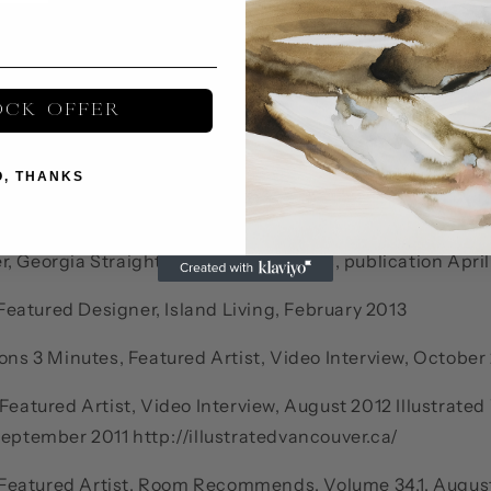
Vancouver BC
OCK OFFER
 Featured Artist, Celebrity Spaces, (expected August 20
O, THANKS
ublication (expected Summer 2013) Featured Designer
, Georgia Straight, Life/Style Features, publication Apri
eatured Designer, Island Living, February 2013
ions 3 Minutes, Featured Artist, Video Interview, October
 Featured Artist, Video Interview, August 2012 Illustrate
September 2011 http://illustratedvancouver.ca/
eatured Artist, Room Recommends, Volume 34.1, August