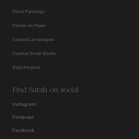
Floral Paintings
Florals on Paper
Coastal Landscapes
Coastal Small Works
Sold Artwork
Find Sarah on social
Instagram
Pinterest
Facebook