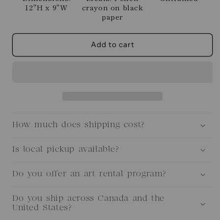
12"H x 9"W
crayon on black
paper
Add to cart
How much does shipping cost?
Is local pickup available?
Do you offer an art rental program?
Do you ship across Canada and the
United States?