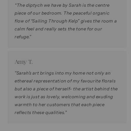
“The diptych we have by Sarah is the centre
piece of our bedroom. The peaceful organic
flow of “Sailing Through Kelp” gives the room a
calm feel and really sets the tone for our
refuge.”
Amy T.
"Sarah's art brings into my home not only an
ethereal representation of my favourite florals
but also a piece of herself- the artist behind the
work is just as lovely, welcoming and exuding
warmth to her customers that each piece
reflects these qualities."