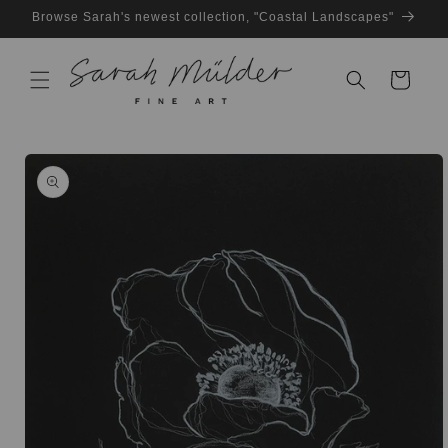
Skip to
Browse Sarah's newest collection, "Coastal Landscapes"
content
Cart
Skip to
product
information