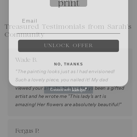
Treasured Testimonials from Sarah's
Community
UNLOCK OFFER
Wade B.
NO, THANKS
"The painting looks just as I had envisioned!
Such a lovely piece, you nailed it! My dad
viewed your art site, he has always been a gifted
artist and he wrote me "This lady's art is
amazing! Her flowers are absolutely beautiful!"
Fergus P.