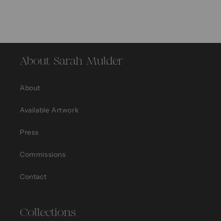
About Sarah Mulder
About
Available Artwork
Press
Commissions
Contact
Collections