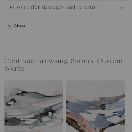
Do you offer damages and returns?
Share
Continue Browsing Sarah's Current
Works