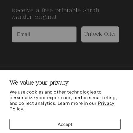
Receive a free printable Sarah
Mulder original
Unlock Offer
We value your privacy
We use cookies and other technologies to
personalize your experience, perform marketing,
and collect analytics. Learn more in our
Privacy
Sarah Mulder Fine Art is grateful to be able to conduct work and be located in the
Policy.
traditional, ancestral and unceded territories of the xʷməθkʷəy̓əm (Musqueam),
Skwxwú7mesh (Squamish) and səl̓ílwətaʔɬ (Tseil-Waututh) Nations.
Accept
© 2011 - 2026,
Sarah Mulder Fine Art
Refund policy
Privacy policy