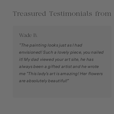
Treasured Testimonials from
Wade B.
"The painting looks just as I had
envisioned! Such a lovely piece, you nailed
it! My dad viewed your art site, he has
always been a gifted artist and he wrote
me "This lady's art is amazing! Her flowers
are absolutely beautiful!"