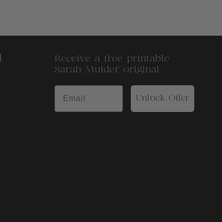
l
Receive a free printable
Sarah Mulder original
Unlock Offer