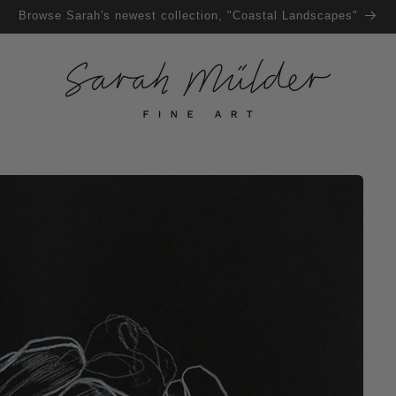
Browse Sarah's newest collection, "Coastal Landscapes"