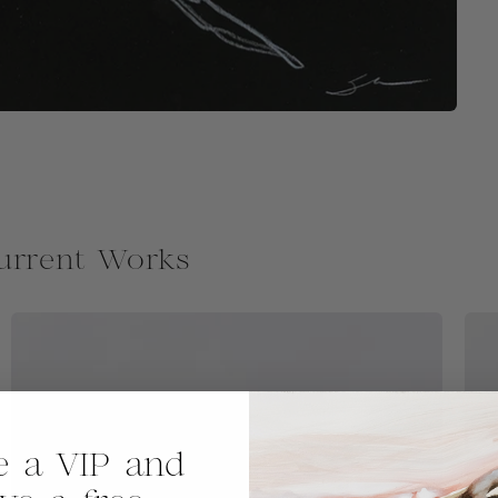
urrent Works
 a VIP and