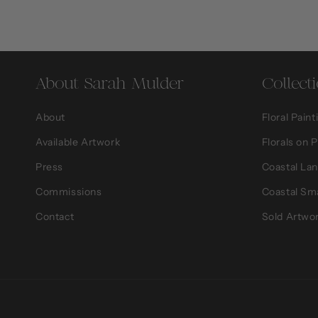
About Sarah Mulder
Collect
About
Floral Paint
Available Artwork
Florals on 
Press
Coastal La
Commissions
Coastal Sm
Contact
Sold Artwo