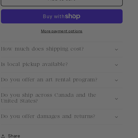
More payment options
How much does shipping cost?
Is local pickup available?
Do you offer an art rental program?
Do you ship across Canada and the
United States?
Do you offer damages and returns?
Share