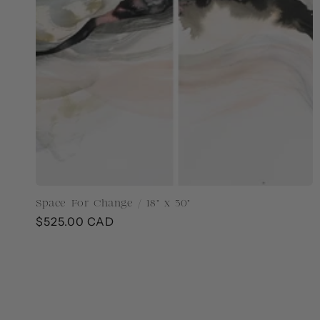
Space For Change / 18" x 30"
Regular
$525.00 CAD
price