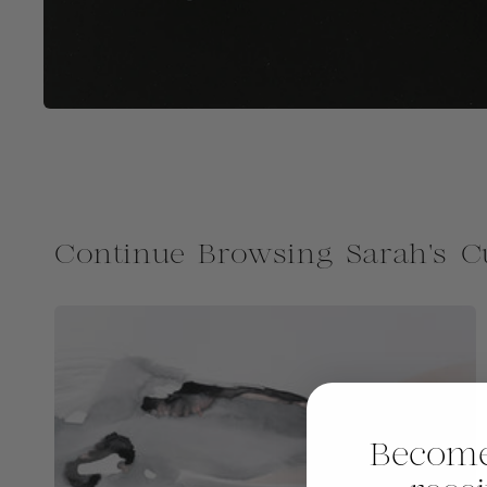
Continue Browsing Sarah's C
Become