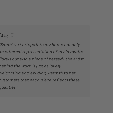
Amy T.
"Sarah's art brings into my home not only
an ethereal representation of my favourite
florals but also a piece of herself- the artist
behind the work is just as lovely,
welcoming and exuding warmth to her
customers that each piece reflects these
qualities."