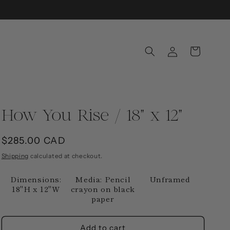
Log
Cart
in
How You Rise / 18" x 12"
Regular
$285.00 CAD
price
Shipping
calculated at checkout.
Dimensions:
Media: Pencil
Unframed
18"H x 12"W
crayon on black
paper
Add to cart