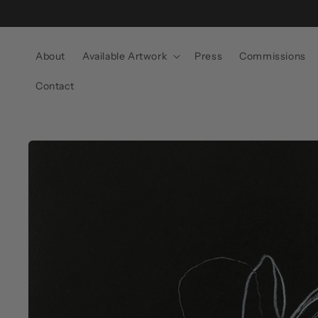
Skip to
content
About
Available Artwork
Press
Commissions
Contact
Skip to
product
information