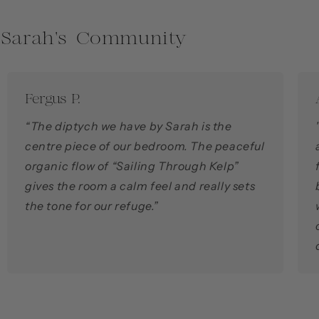
 Sarah's Community
Fergus P.
“The diptych we have by Sarah is the
centre piece of our bedroom. The peaceful
organic flow of “Sailing Through Kelp”
gives the room a calm feel and really sets
the tone for our refuge.”