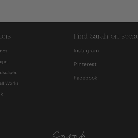
ions
Find Sarah on socia
Instagram
ings
Paper
Pinterest
ndscapes
Facebook
all Works
rk