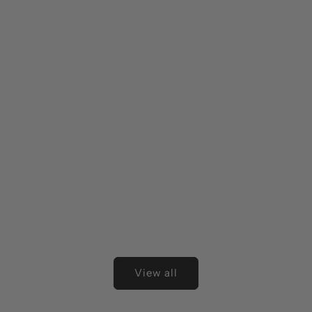
View all